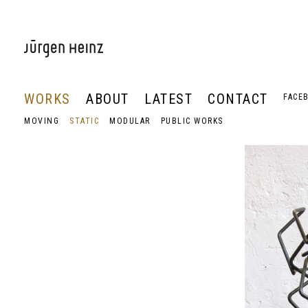
WORKS
ABOUT
LATEST
CONTACT
FACE
MOVING
STATIC
MODULAR
PUBLIC WORKS