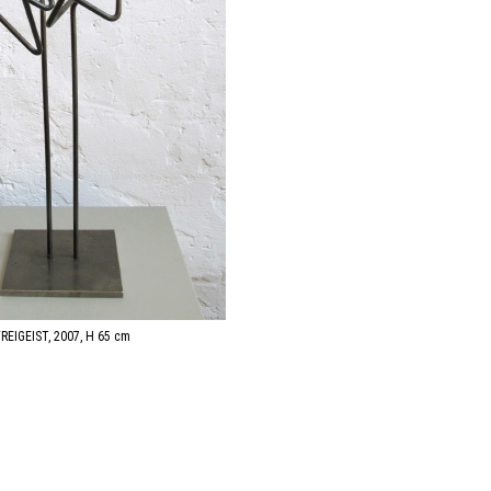
FREIGEIST, 2007, H 65 cm