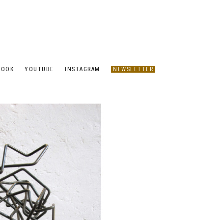
BOOK
YOUTUBE
INSTAGRAM
NEWSLETTER